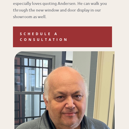
especially loves quoting Andersen. He can walk you
through the new window and door display in our
showroom as well.
SCHEDULE A
CONSULTATION