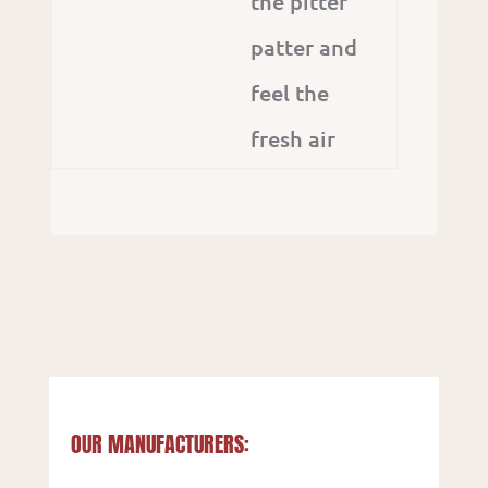
the pitter
patter and
feel the
fresh air
OUR MANUFACTURERS: