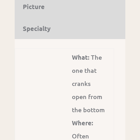
Picture
Specialty
What:
The
one that
cranks
open from
the bottom
Where:
Often