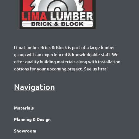
Lima Lumber Brick & Block is part of a large lumber
group with an experienced & knowledgable staff. We
offer quality building materials along with installation
options for your upcoming project. See us first!
Navigation
Materials
Planning & Design
Showroom