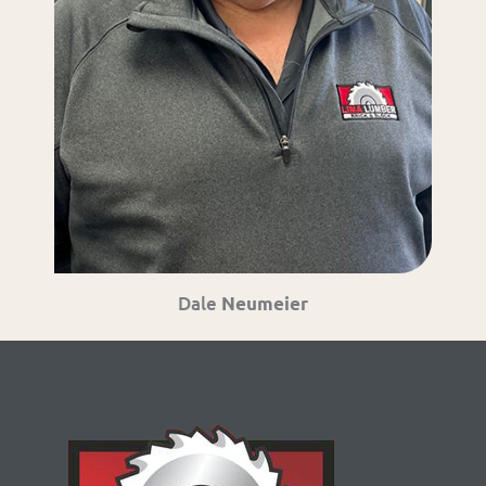
Dale
Neumeier