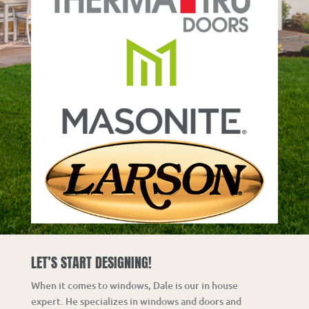
LET’S START DESIGNING!
When it comes to windows, Dale is our in house
expert.
He specializes in windows and doors and