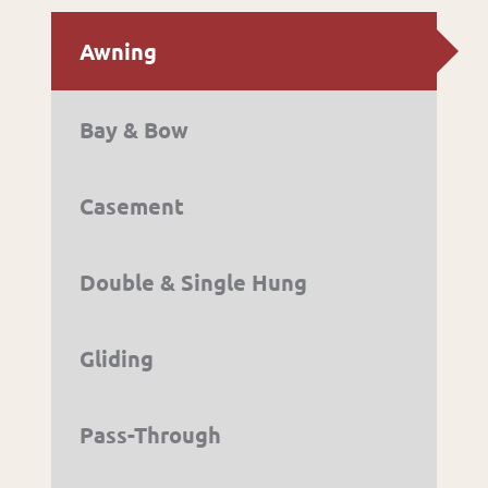
Awning
Bay & Bow
Casement
Double & Single Hung
Gliding
Pass-Through