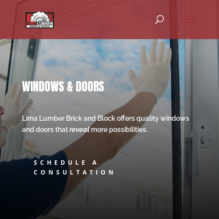
WINDOWS & DOORS
Lima Lumber Brick and Block offers quality windows
and doors that
reveal
more possibilities.
SCHEDULE A
CONSULTATION