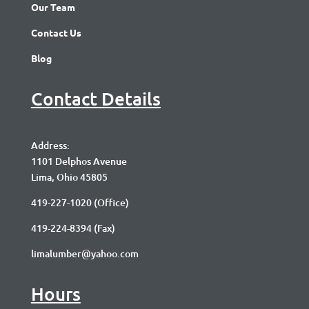
Our Team
Contact Us
Blog
Contact Details
Address:
1101 Delphos Avenue
Lima, Ohio 45805
419-227-1020
(Office)
419-224-8394 (Fax)
limalumber@yahoo.com
Hours