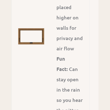
placed
higher on
walls for
privacy and
air flow
Fun
Fact:
Can
stay open
in the rain
so you hear