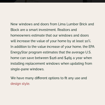
New windows and doors from Lima Lumber Brick and
Block are a smart investment. Realtors and
homeowners estimate that our windows and doors
will increase the value of your home by at least 10%.
In addition to the value increase of your home, the EPA
EnergyStar program estimates that the average U.S.
home can save between $126 and $465 a year when
installing replacement windows when updating from
single-pane windows.
We have many different options to fit any use and
design style
.