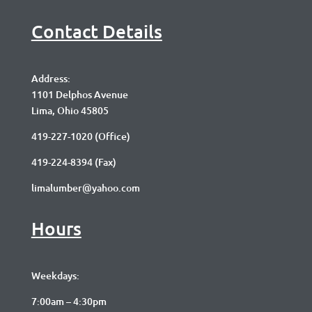
Contact Details
Address:
1101 Delphos Avenue
Lima, Ohio 45805
419-227-1020
(Office)
419-224-8394 (Fax)
limalumber@yahoo.com
Hours
Weekdays:
7:00am – 4:30pm