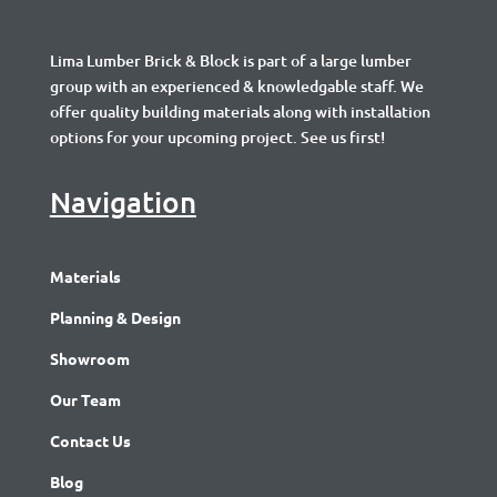
Lima Lumber Brick & Block is part of a large lumber
group with an experienced & knowledgable staff. We
offer quality building materials along with installation
options for your upcoming project. See us first!
Navigation
Materials
Planning & Design
Showroom
Our Team
Contact Us
Blog