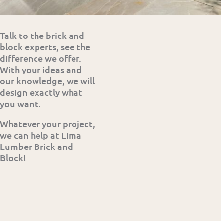
Talk to the brick and
block experts, see the
difference we offer.
With your ideas and
our knowledge, we will
design exactly what
you want.
Whatever your project,
we can help at Lima
Lumber Brick and
Block!