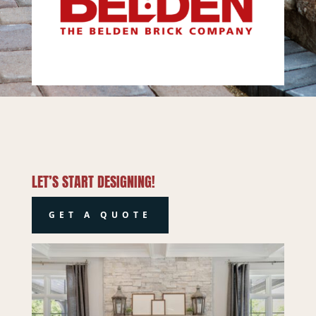
LET’S START DESIGNING!
GET A QUOTE