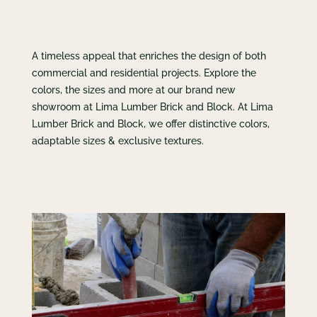
A timeless appeal that enriches the design of both
commercial and residential projects. Explore the
colors, the sizes and more at our brand new
showroom at Lima Lumber Brick and Block. At Lima
Lumber Brick and Block, we offer distinctive colors,
adaptable sizes & exclusive textures.