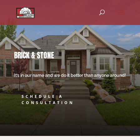
BRICK & STONE
It’s in our name and we do it better than anyone around!
SCHEDULE A
CONSULTATION