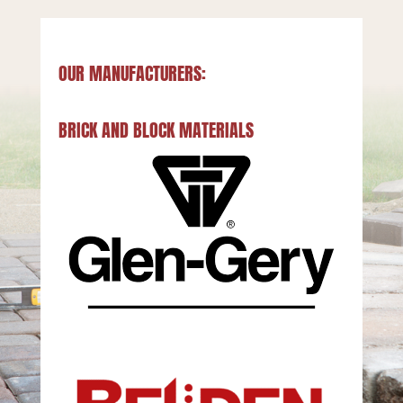
OUR MANUFACTURERS:
BRICK AND BLOCK MATERIALS