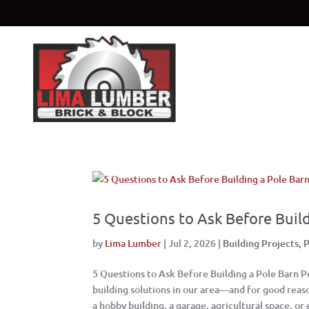
5 Questions to Ask Before Build
by
Lima Lumber
|
Jul 2, 2026
|
Building Projects
,
P
5 Questions to Ask Before Building a Pole Barn 
building solutions in our area—and for good rea
a hobby building, a garage, agricultural space, or 