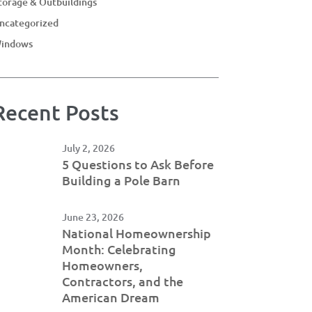
torage & Outbuildings
ncategorized
indows
Recent Posts
July 2, 2026
5 Questions to Ask Before
Building a Pole Barn
June 23, 2026
National Homeownership
Month: Celebrating
Homeowners,
Contractors, and the
American Dream