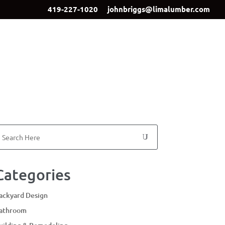
419-227-1020
johnbriggs@limalumber.com
ign
Showroom
Our Team
Contact Us
Categories
ackyard Design
athroom