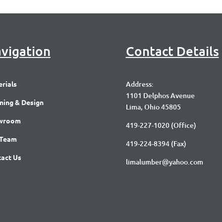
vigation
Contact Details
rials
Address:
1101 Delphos Avenue
ning & Design
Lima, Ohio 45805
wroom
419-227-1020
(Office)
 Team
419-224-8394 (Fax)
act Us
limalumber@yahoo.com