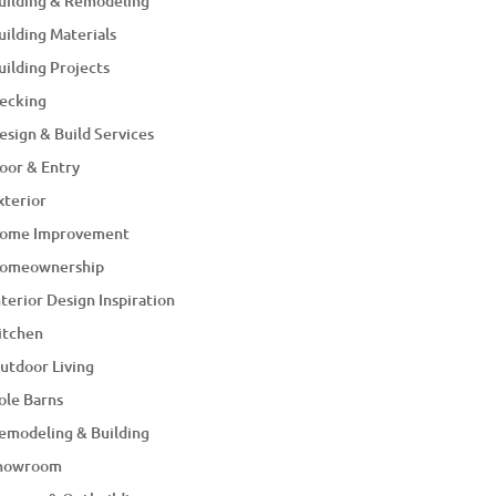
uilding & Remodeling
uilding Materials
uilding Projects
ecking
esign & Build Services
oor & Entry
xterior
ome Improvement
omeownership
nterior Design Inspiration
itchen
utdoor Living
ole Barns
emodeling & Building
howroom