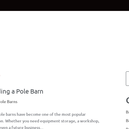
Home
Materials
Planning & Des
ing a Pole Barn
ole Barns
B
Pole barns have become one of the most popular
B
son. Whether you need equipment storage, a workshop,
even a future business...