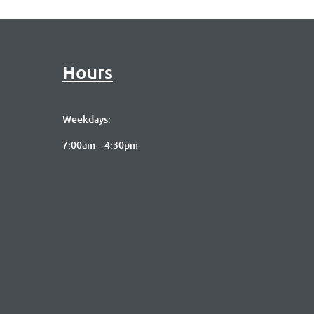
Hours
Weekdays:
7:00am – 4:30pm