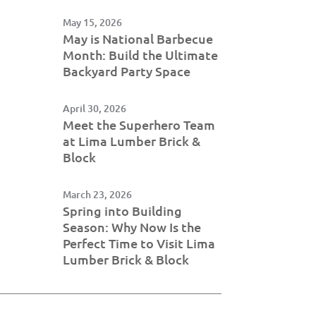
May 15, 2026
May is National Barbecue
Month: Build the Ultimate
Backyard Party Space
April 30, 2026
Meet the Superhero Team
at Lima Lumber Brick &
Block
March 23, 2026
Spring into Building
Season: Why Now Is the
Perfect Time to Visit Lima
Lumber Brick & Block