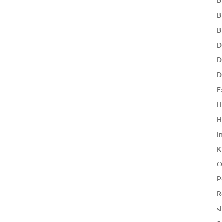
B
B
B
D
D
D
E
H
H
I
K
O
P
R
s