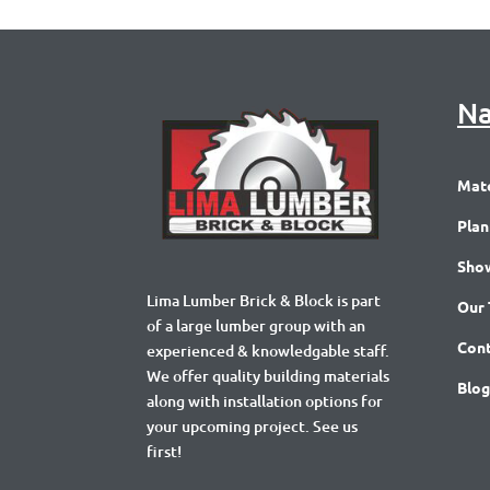
Na
Mate
Plan
Sho
Lima Lumber Brick & Block is part
Our
of a large lumber group with an
Cont
experienced & knowledgable staff.
We offer quality building materials
Blog
along with installation options for
your upcoming project. See us
first!