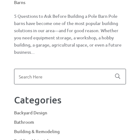
Barns
5 Questions to Ask Before Building a Pole Barn Pole
barns have become one of the most popular building
solutions in our area—and for good reason. Whether
you need equipment storage, a workshop, a hobby
building, a garage, agricultural space, or even a future
business...
Categories
Backyard Design
Bathroom
Building & Remodeling