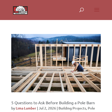
5 Questions to Ask Before Building a Pole Barn
by
Lima Lumber
|
Jul 2, 2026
|
Building Projects
,
Pole