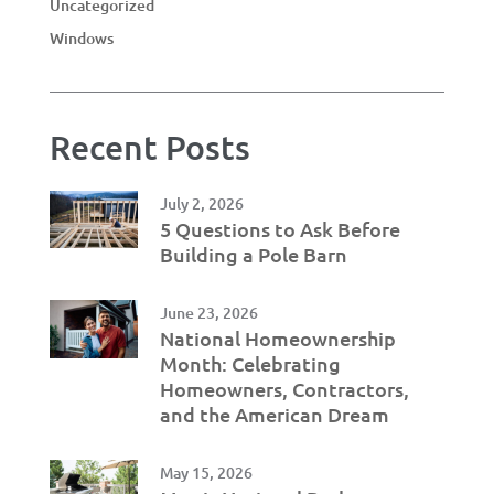
Uncategorized
Windows
Recent Posts
July 2, 2026
5 Questions to Ask Before
Building a Pole Barn
June 23, 2026
National Homeownership
Month: Celebrating
Homeowners, Contractors,
and the American Dream
May 15, 2026