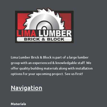
Lima Lumber Brick & Block is part of a large lumber
group with an experienced & knowledgable staff. We
offer quality building materials along with installation
options for your upcoming project. See us first!
Navigation
Materials