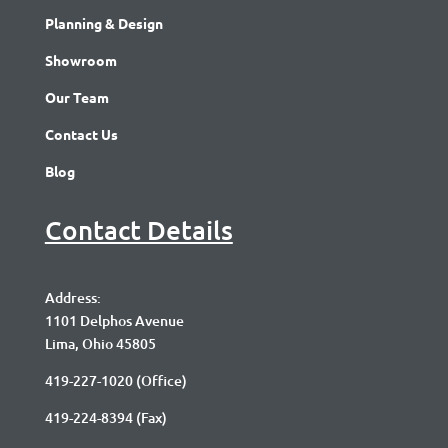
Planning & Design
Showroom
Our Team
Contact Us
Blog
Contact Details
Address:
1101 Delphos Avenue
Lima, Ohio 45805
419-227-1020
(Office)
419-224-8394 (Fax)