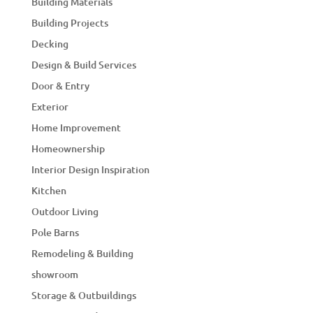
Building Materials
Building Projects
Decking
Design & Build Services
Door & Entry
Exterior
Home Improvement
Homeownership
Interior Design Inspiration
Kitchen
Outdoor Living
Pole Barns
Remodeling & Building
showroom
Storage & Outbuildings