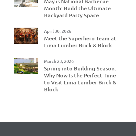
May is National Barbecue
Month: Build the Ultimate
Backyard Party Space
April 30, 2026
Meet the Superhero Team at
Lima Lumber Brick & Block
March 23, 2026
Spring into Building Season:
Why Now Is the Perfect Time
to Visit Lima Lumber Brick &
Block