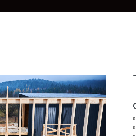
Home
Materials
Planning & Des
B
B