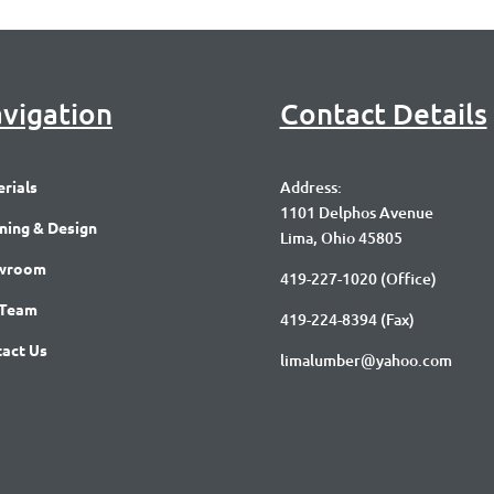
vigation
Contact Details
rials
Address:
1101 Delphos Avenue
ning & Design
Lima, Ohio 45805
wroom
419-227-1020
(Office)
 Team
419-224-8394 (Fax)
act Us
limalumber@yahoo.com