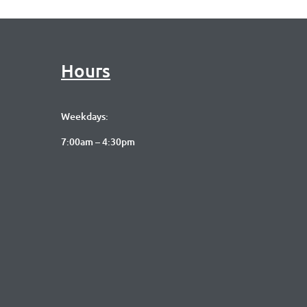
Hours
Weekdays:
7:00am – 4:30pm