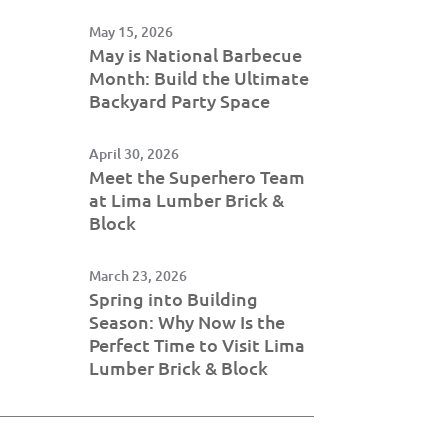
May 15, 2026
May is National Barbecue
Month: Build the Ultimate
Backyard Party Space
April 30, 2026
Meet the Superhero Team
at Lima Lumber Brick &
Block
March 23, 2026
Spring into Building
Season: Why Now Is the
Perfect Time to Visit Lima
Lumber Brick & Block