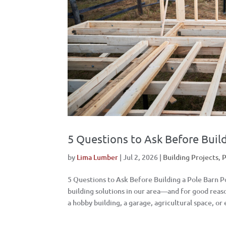
5 Questions to Ask Before Build
by
Lima Lumber
|
Jul 2, 2026
|
Building Projects
,
P
5 Questions to Ask Before Building a Pole Barn 
building solutions in our area—and for good rea
a hobby building, a garage, agricultural space, or 