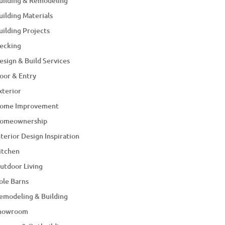
uilding & Remodeling
uilding Materials
uilding Projects
ecking
esign & Build Services
oor & Entry
xterior
ome Improvement
omeownership
nterior Design Inspiration
itchen
utdoor Living
ole Barns
emodeling & Building
howroom