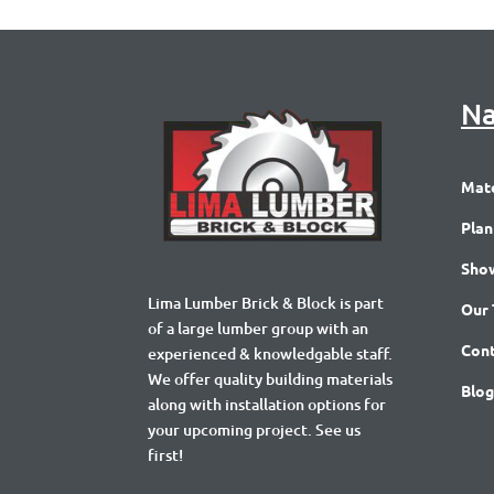
Na
Mate
Plan
Sho
Lima Lumber Brick & Block is part
Our
of a large lumber group with an
Cont
experienced & knowledgable staff.
We offer quality building materials
Blog
along with installation options for
your upcoming project. See us
first!