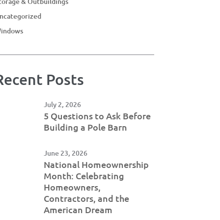
torage & Outbuildings
ncategorized
indows
Recent Posts
July 2, 2026
5 Questions to Ask Before
Building a Pole Barn
June 23, 2026
National Homeownership
Month: Celebrating
Homeowners,
Contractors, and the
American Dream