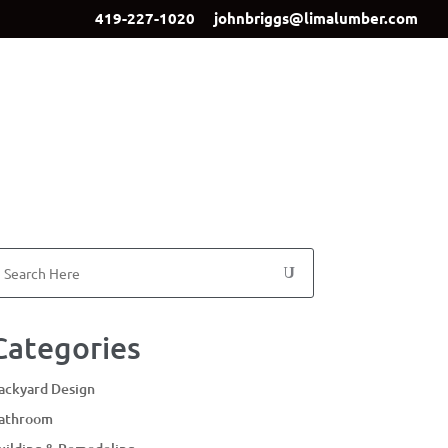
419-227-1020
johnbriggs@limalumber.com
ign
Showroom
Our Team
Contact Us
Categories
ackyard Design
athroom