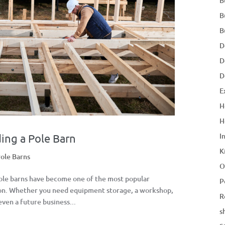
B
B
B
D
D
D
E
H
H
I
ing a Pole Barn
K
ole Barns
O
Pole barns have become one of the most popular
P
son. Whether you need equipment storage, a workshop,
R
even a future business...
s