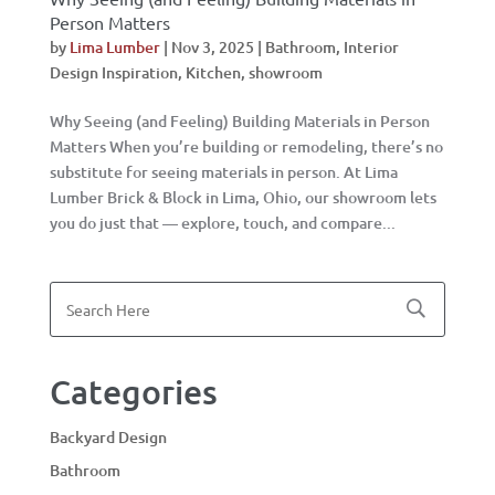
Person Matters
by
Lima Lumber
|
Nov 3, 2025
|
Bathroom
,
Interior
Design Inspiration
,
Kitchen
,
showroom
Why Seeing (and Feeling) Building Materials in Person
Matters When you’re building or remodeling, there’s no
substitute for seeing materials in person. At Lima
Lumber Brick & Block in Lima, Ohio, our showroom lets
you do just that — explore, touch, and compare...
Categories
Backyard Design
Bathroom