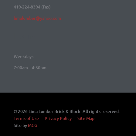
419-224-8394 (Fax)
limalumber@yahoo.com
Hours
Weekdays:
7:00am – 4:30pm
© 2026 Lima Lumber Brick & Block. All rights reserved.
Terms of Use
–
Privacy Policy
–
Site Map
Site by
MCG