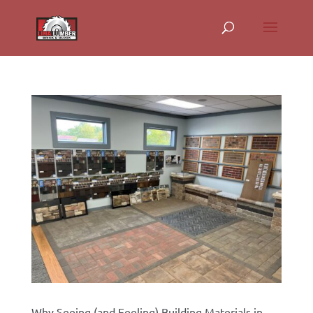
Why Seeing (and Feeling) Building Materials in