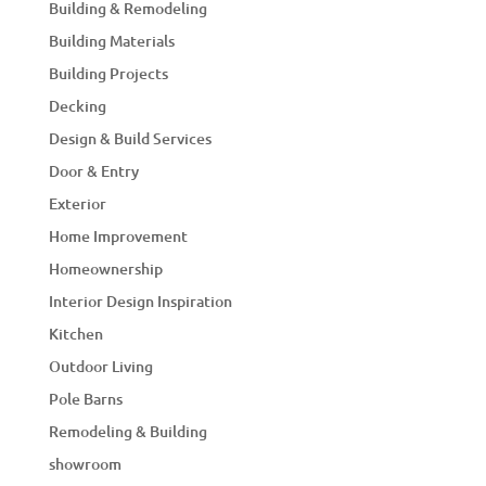
Building & Remodeling
Building Materials
Building Projects
Decking
Design & Build Services
Door & Entry
Exterior
Home Improvement
Homeownership
Interior Design Inspiration
Kitchen
Outdoor Living
Pole Barns
Remodeling & Building
showroom