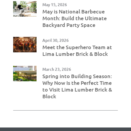
May 15, 2026
May is National Barbecue
Month: Build the Ultimate
Backyard Party Space
April 30, 2026
Meet the Superhero Team at
Lima Lumber Brick & Block
March 23, 2026
Spring into Building Season:
Why Now Is the Perfect Time
to Visit Lima Lumber Brick &
Block