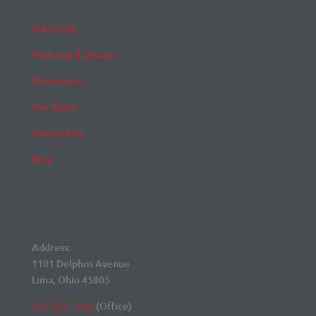
Materials
Planning & Design
Showroom
Our Team
Contact Us
Blog
Contact Details
Address:
1101 Delphos Avenue
Lima, Ohio 45805
419-227-1020
(Office)