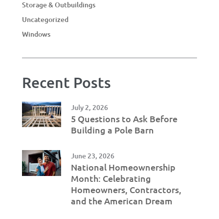
Storage & Outbuildings
Uncategorized
Windows
Recent Posts
July 2, 2026
5 Questions to Ask Before
Building a Pole Barn
June 23, 2026
National Homeownership
Month: Celebrating
Homeowners, Contractors,
and the American Dream