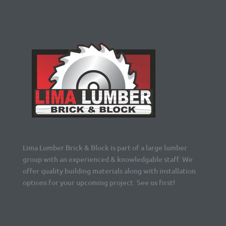
Lima Lumber Brick & Block is part of a large lumber
group with an experienced & knowledgable staff. We
offer quality building materials along with installation
options for your upcoming project. See us first!
Navigation