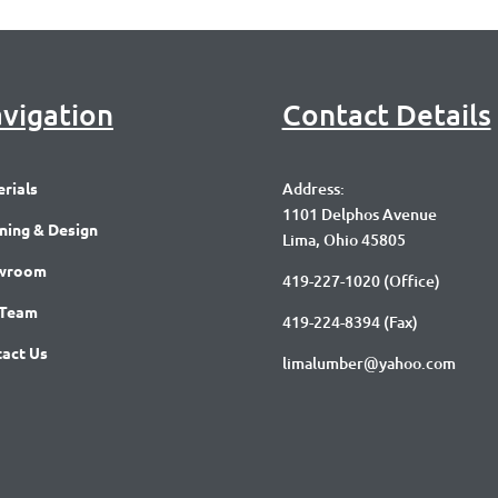
vigation
Contact Details
rials
Address:
1101 Delphos Avenue
ning & Design
Lima, Ohio 45805
wroom
419-227-1020
(Office)
 Team
419-224-8394 (Fax)
act Us
limalumber@yahoo.com