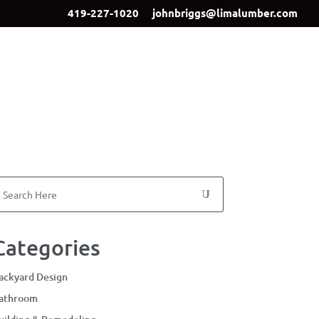
419-227-1020
johnbriggs@limalumber.com
ign
Showroom
Our Team
Contact Us
Categories
ackyard Design
athroom