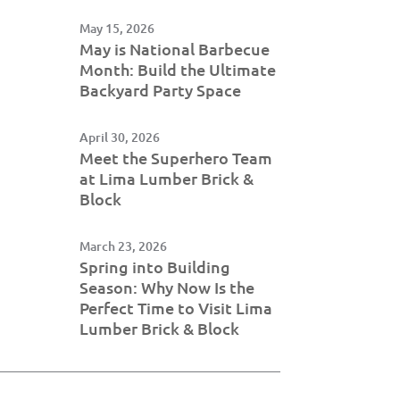
May 15, 2026
May is National Barbecue
Month: Build the Ultimate
Backyard Party Space
April 30, 2026
Meet the Superhero Team
at Lima Lumber Brick &
Block
March 23, 2026
Spring into Building
Season: Why Now Is the
Perfect Time to Visit Lima
Lumber Brick & Block