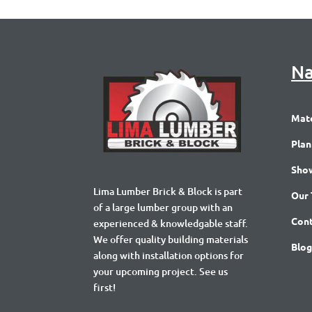
Na
Mate
Plan
Sho
Lima Lumber Brick & Block is part
Our
of a large lumber group with an
Cont
experienced & knowledgable staff.
We offer quality building materials
Blog
along with installation options for
your upcoming project. See us
first!