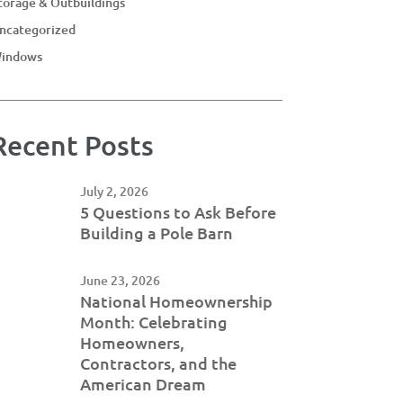
torage & Outbuildings
ncategorized
indows
Recent Posts
July 2, 2026
5 Questions to Ask Before
Building a Pole Barn
June 23, 2026
National Homeownership
Month: Celebrating
Homeowners,
Contractors, and the
American Dream