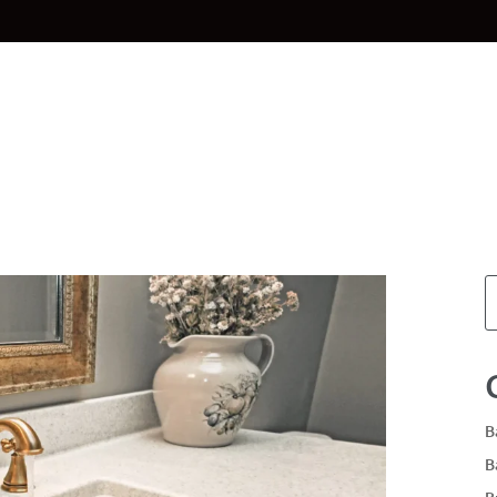
Home
Materials
Planning & Des
B
B