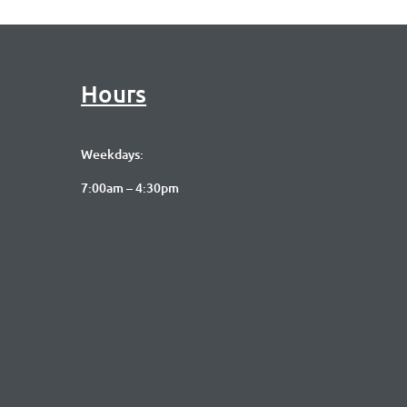
Hours
Weekdays:
7:00am – 4:30pm