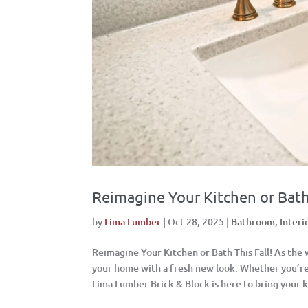
Reimagine Your Kitchen or Bath 
by
Lima Lumber
|
Oct 28, 2025
|
Bathroom
,
Interi
Reimagine Your Kitchen or Bath This Fall! As the
your home with a fresh new look. Whether you’re 
Lima Lumber Brick & Block is here to bring your k