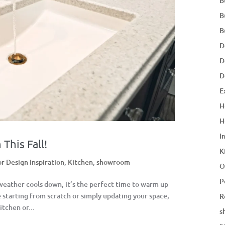
B
B
B
D
D
D
E
H
H
I
This Fall!
K
or Design Inspiration
,
Kitchen
,
showroom
O
P
 weather cools down, it’s the perfect time to warm up
starting from scratch or simply updating your space,
R
itchen or...
s