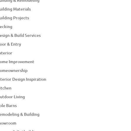
uilding & Remodeling
uilding Materials
uilding Projects
ecking
esign & Build Services
oor & Entry
xterior
ome Improvement
omeownership
nterior Design Inspiration
itchen
utdoor Living
ole Barns
emodeling & Building
howroom