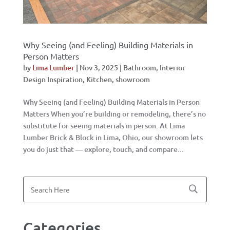
Why Seeing (and Feeling) Building Materials in
Person Matters
by
Lima Lumber
|
Nov 3, 2025
|
Bathroom
,
Interior
Design Inspiration
,
Kitchen
,
showroom
Why Seeing (and Feeling) Building Materials in Person
Matters When you’re building or remodeling, there’s no
substitute for seeing materials in person. At Lima
Lumber Brick & Block in Lima, Ohio, our showroom lets
you do just that — explore, touch, and compare...
Categories