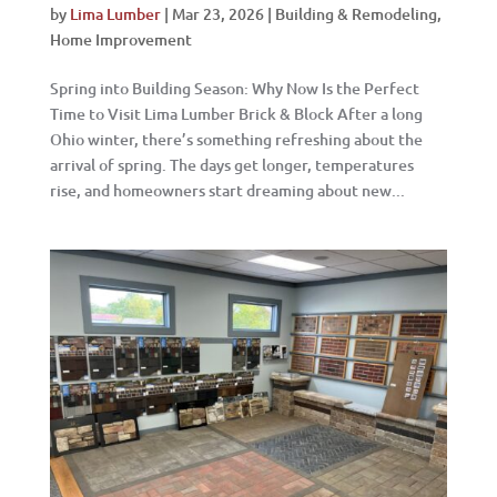
by
Lima Lumber
|
Mar 23, 2026
|
Building & Remodeling
,
Home Improvement
Spring into Building Season: Why Now Is the Perfect
Time to Visit Lima Lumber Brick & Block After a long
Ohio winter, there’s something refreshing about the
arrival of spring. The days get longer, temperatures
rise, and homeowners start dreaming about new...