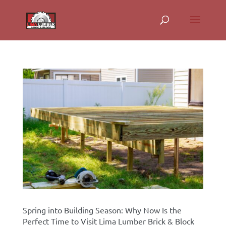
Spring into Building Season: Why Now Is the
Perfect Time to Visit Lima Lumber Brick & Block