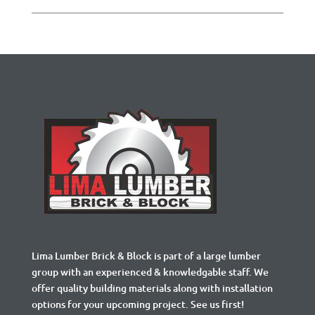
Lima Lumber Brick & Block is part of a large lumber
group with an experienced & knowledgable staff. We
offer quality building materials along with installation
options for your upcoming project. See us first!