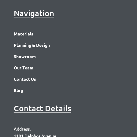
Navigation
Materials
Planning & Design
Showroom
Our Team
Contact Us
Blog
Contact Details
Address:
1101 Delphos Avenue