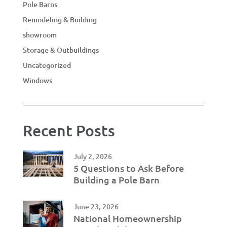
Pole Barns
Remodeling & Building
showroom
Storage & Outbuildings
Uncategorized
Windows
Recent Posts
July 2, 2026
5 Questions to Ask Before
Building a Pole Barn
June 23, 2026
National Homeownership