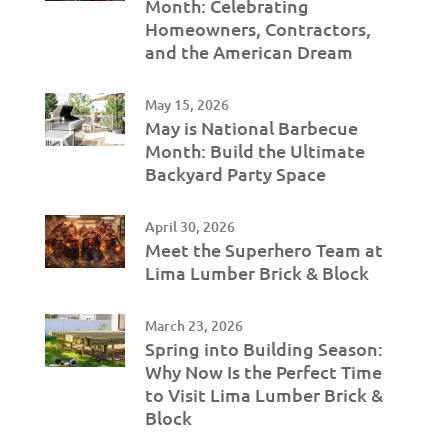
Month: Celebrating
Homeowners, Contractors,
and the American Dream
May 15, 2026
May is National Barbecue
Month: Build the Ultimate
Backyard Party Space
April 30, 2026
Meet the Superhero Team at
Lima Lumber Brick & Block
March 23, 2026
Spring into Building Season:
Why Now Is the Perfect Time
to Visit Lima Lumber Brick &
Block