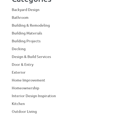
Backyard Design
Bathroom
Building & Remodeling
Building Materials
Building Projects
Decking
Design & Build Services
Door & Entry
Exterior
Home Improvement
Homeownership
Interior Design Inspiration
Kitchen
Outdoor Living