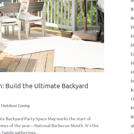
B
B
B
D
D
D
E
H
H
I
: Build the Ultimate Backyard
K
O
,
Outdoor Living
P
R
ate Backyard Party Space May marks the start of
times of the year—National Barbecue Month. It’s the
s
family gatherings,...