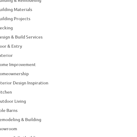
uilding & Remodeling
uilding Materials
uilding Projects
ecking
esign & Build Services
oor & Entry
xterior
ome Improvement
omeownership
nterior Design Inspiration
itchen
utdoor Living
ole Barns
emodeling & Building
howroom