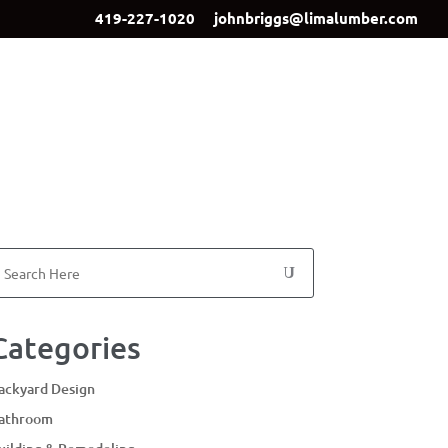
419-227-1020
johnbriggs@limalumber.com
ign
Showroom
Our Team
Contact Us
Categories
ackyard Design
athroom