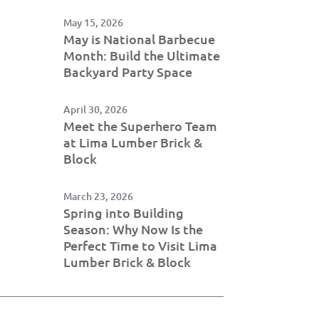
May 15, 2026
May is National Barbecue
Month: Build the Ultimate
Backyard Party Space
April 30, 2026
Meet the Superhero Team
at Lima Lumber Brick &
Block
March 23, 2026
Spring into Building
Season: Why Now Is the
Perfect Time to Visit Lima
Lumber Brick & Block