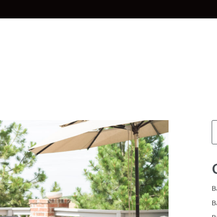
Home
Materials
Planning & Des
B
B