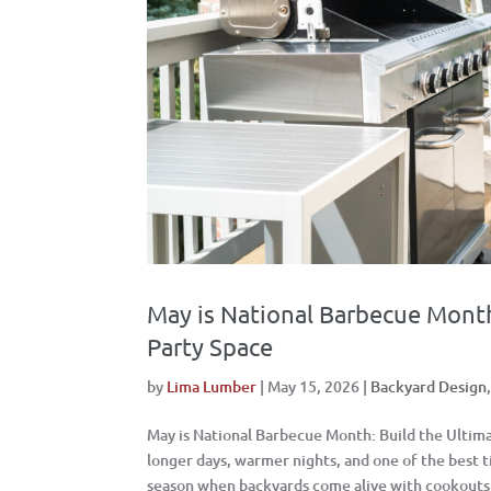
May is National Barbecue Month
Party Space
by
Lima Lumber
|
May 15, 2026
|
Backyard Design
May is National Barbecue Month: Build the Ultim
longer days, warmer nights, and one of the best 
season when backyards come alive with cookouts, 