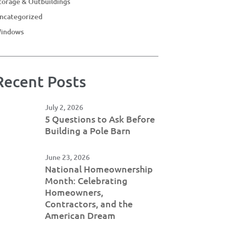
torage & Outbuildings
ncategorized
indows
Recent Posts
July 2, 2026
5 Questions to Ask Before
Building a Pole Barn
June 23, 2026
National Homeownership
Month: Celebrating
Homeowners,
Contractors, and the
American Dream