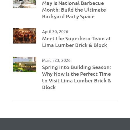
May is National Barbecue
Month: Build the Ultimate
Backyard Party Space
April 30, 2026
Meet the Superhero Team at
Lima Lumber Brick & Block
March 23, 2026
Spring into Building Season:
Why Now Is the Perfect Time
to Visit Lima Lumber Brick &
Block