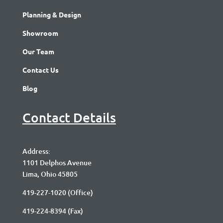
Planning & Design
Showroom
Our Team
Contact Us
Blog
Contact Details
Address:
1101 Delphos Avenue
Lima, Ohio 45805
419-227-1020
(Office)
419-224-8394 (Fax)