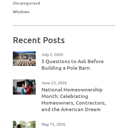
Uncategorized
Windows
Recent Posts
July 2, 2026
5 Questions to Ask Before
Building a Pole Barn
June 23, 2026
National Homeownership
Month: Celebrating
Homeowners, Contractors,
and the American Dream
May 15, 2026