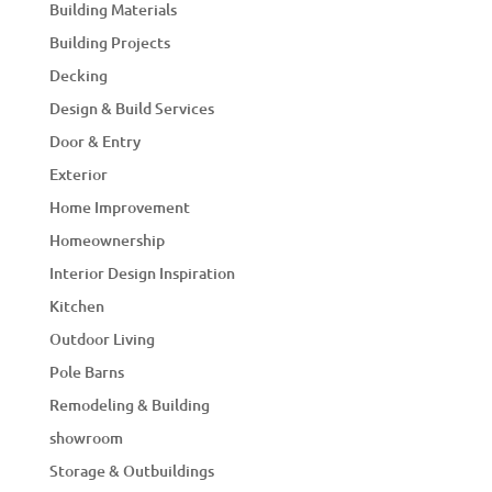
Building Materials
Building Projects
Decking
Design & Build Services
Door & Entry
Exterior
Home Improvement
Homeownership
Interior Design Inspiration
Kitchen
Outdoor Living
Pole Barns
Remodeling & Building
showroom
Storage & Outbuildings