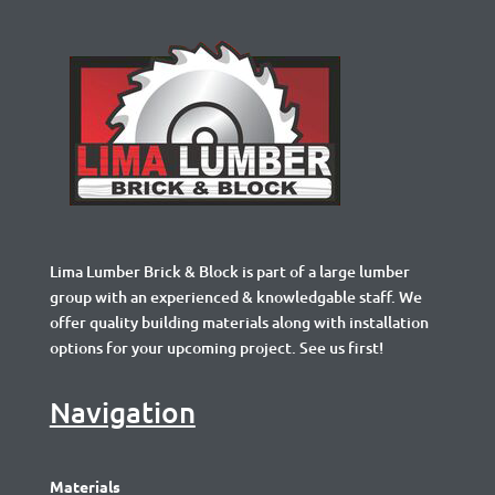
Lima Lumber Brick & Block is part of a large lumber
group with an experienced & knowledgable staff. We
offer quality building materials along with installation
options for your upcoming project. See us first!
Navigation
Materials