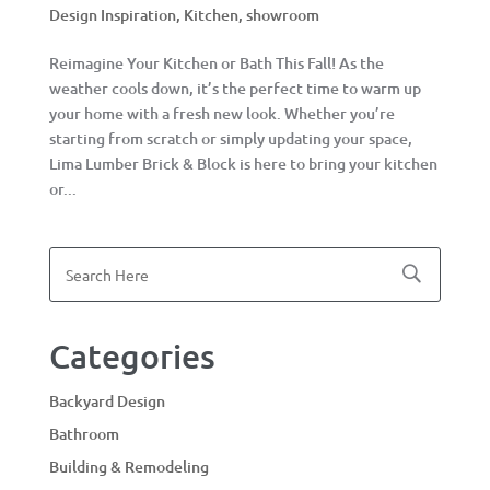
Design Inspiration
,
Kitchen
,
showroom
Reimagine Your Kitchen or Bath This Fall! As the
weather cools down, it’s the perfect time to warm up
your home with a fresh new look. Whether you’re
starting from scratch or simply updating your space,
Lima Lumber Brick & Block is here to bring your kitchen
or...
Categories
Backyard Design
Bathroom
Building & Remodeling