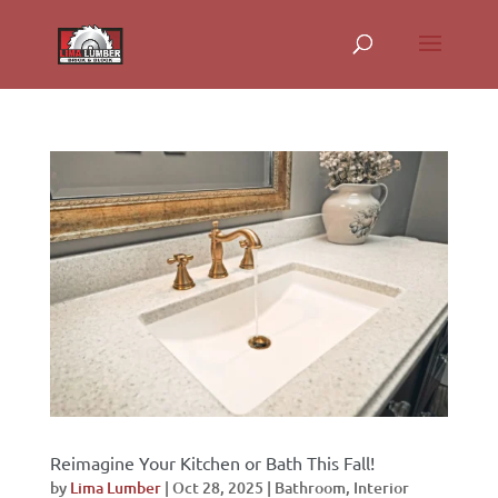
Reimagine Your Kitchen or Bath This Fall!
by
Lima Lumber
|
Oct 28, 2025
|
Bathroom
,
Interior