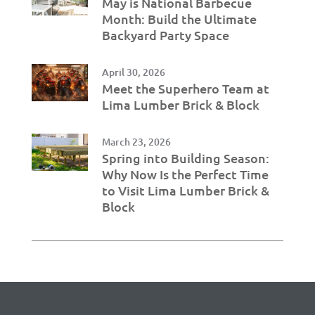
May is National Barbecue
Month: Build the Ultimate
Backyard Party Space
April 30, 2026
Meet the Superhero Team at
Lima Lumber Brick & Block
March 23, 2026
Spring into Building Season:
Why Now Is the Perfect Time
to Visit Lima Lumber Brick &
Block