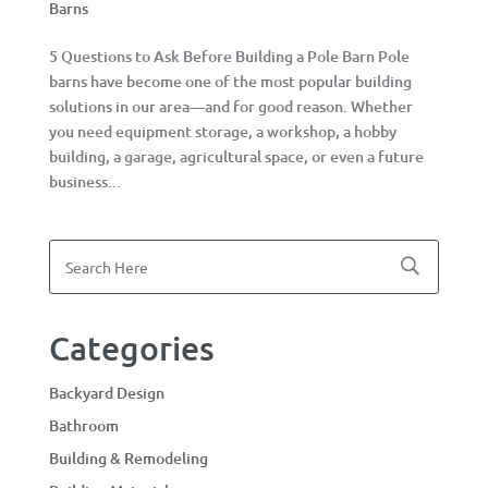
Barns
5 Questions to Ask Before Building a Pole Barn Pole
barns have become one of the most popular building
solutions in our area—and for good reason. Whether
you need equipment storage, a workshop, a hobby
building, a garage, agricultural space, or even a future
business...
Categories
Backyard Design
Bathroom
Building & Remodeling