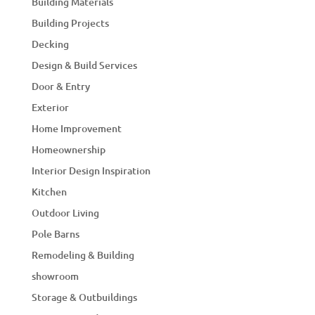
Building Materials
Building Projects
Decking
Design & Build Services
Door & Entry
Exterior
Home Improvement
Homeownership
Interior Design Inspiration
Kitchen
Outdoor Living
Pole Barns
Remodeling & Building
showroom
Storage & Outbuildings