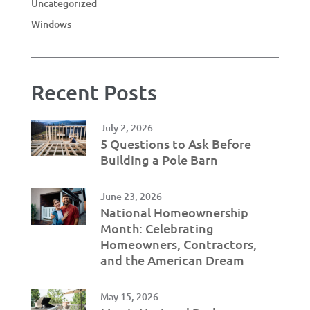
Uncategorized
Windows
Recent Posts
July 2, 2026
5 Questions to Ask Before
Building a Pole Barn
June 23, 2026
National Homeownership
Month: Celebrating
Homeowners, Contractors,
and the American Dream
May 15, 2026