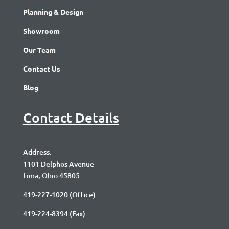
Planning & Design
Showroom
Our Team
Contact Us
Blog
Contact Details
Address:
1101 Delphos Avenue
Lima, Ohio 45805
419-227-1020
(Office)
419-224-8394 (Fax)