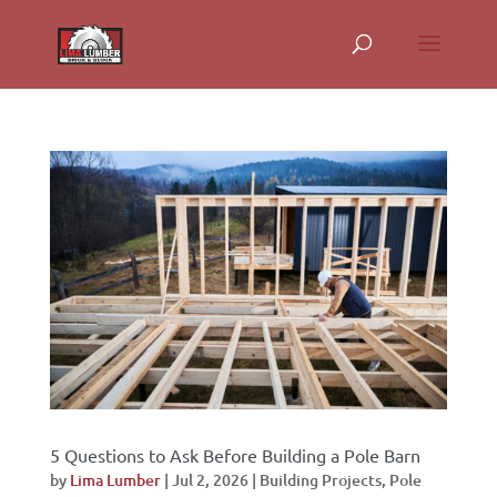
5 Questions to Ask Before Building a Pole Barn
by
Lima Lumber
|
Jul 2, 2026
|
Building Projects
,
Pole