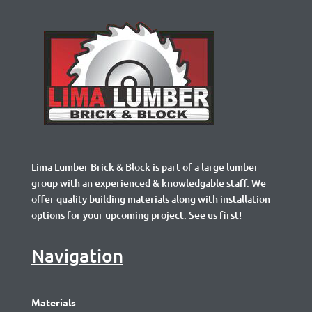
Lima Lumber Brick & Block is part of a large lumber
group with an experienced & knowledgable staff. We
offer quality building materials along with installation
options for your upcoming project. See us first!
Navigation
Materials