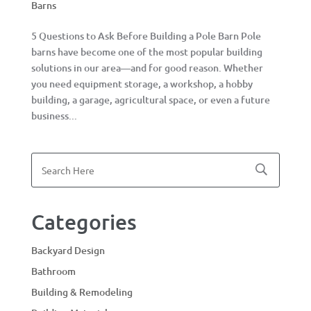
Barns
5 Questions to Ask Before Building a Pole Barn Pole
barns have become one of the most popular building
solutions in our area—and for good reason. Whether
you need equipment storage, a workshop, a hobby
building, a garage, agricultural space, or even a future
business...
Categories
Backyard Design
Bathroom
Building & Remodeling