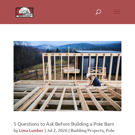
5 Questions to Ask Before Building a Pole Barn
by
Lima Lumber
|
Jul 2, 2026
|
Building Projects
,
Pole