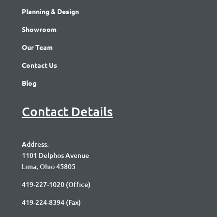
Planning & Design
Showroom
Our Team
Contact Us
Blog
Contact Details
Address:
1101 Delphos Avenue
Lima, Ohio 45805
419-227-1020
(Office)
419-224-8394 (Fax)