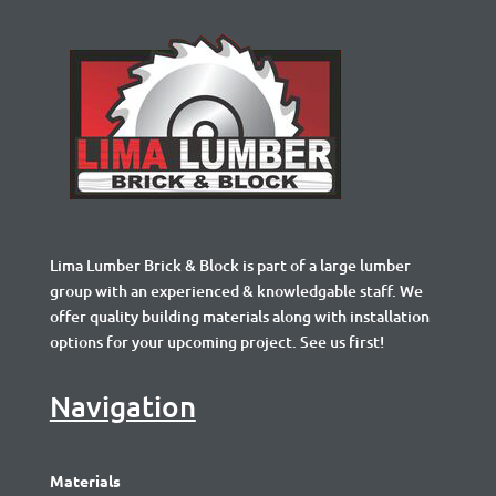
Lima Lumber Brick & Block is part of a large lumber
group with an experienced & knowledgable staff. We
offer quality building materials along with installation
options for your upcoming project. See us first!
Navigation
Materials