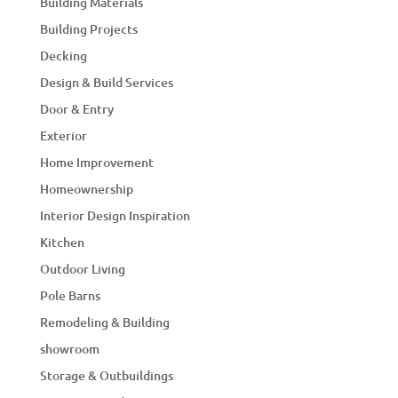
Building Materials
Building Projects
Decking
Design & Build Services
Door & Entry
Exterior
Home Improvement
Homeownership
Interior Design Inspiration
Kitchen
Outdoor Living
Pole Barns
Remodeling & Building
showroom
Storage & Outbuildings