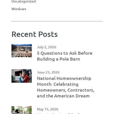
Uncategorized
Windows
Recent Posts
July 2, 2026
5 Questions to Ask Before
Building a Pole Barn
June 23, 2026
National Homeownership
Month: Celebrating
Homeowners, Contractors,
and the American Dream
May 15, 2026