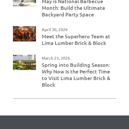
May is National Barbecue
Month: Build the Ultimate
Backyard Party Space
April 30, 2026
Meet the Superhero Team at
Lima Lumber Brick & Block
March 23, 2026
Spring into Building Season:
Why Now Is the Perfect Time
to Visit Lima Lumber Brick &
Block